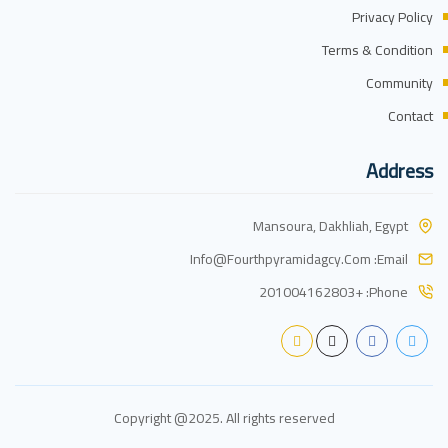
Privacy Policy
Terms & Condition
Community
Contact
Address
Mansoura, Dakhliah, Egypt
Info@fourthpyramidagcy.com
Email:
+201004162803
Phone:
Copyright @2025. All rights reserved