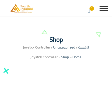
0
Shop
/ Joystick Controller
Uncategorized
/
الرئيسية
Joystick Controller
»
Shop
»
Home