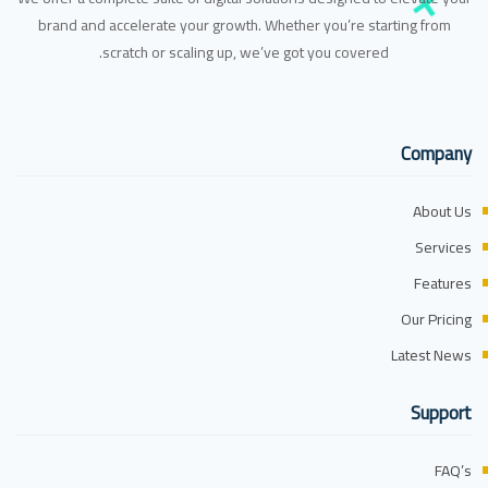
brand and accelerate your growth. Whether you’re starting from
scratch or scaling up, we’ve got you covered.
Company
About Us
Services
Features
Our Pricing
Latest News
Support
FAQ’s