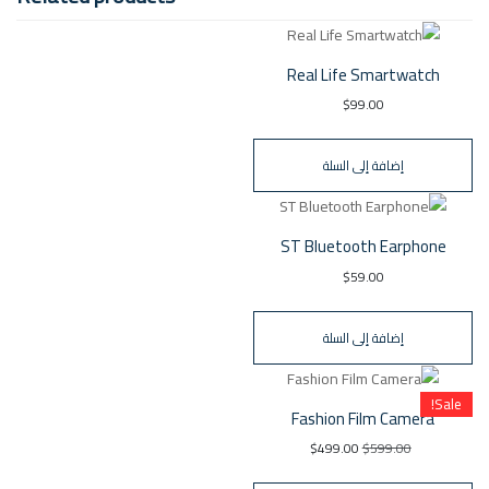
Real Life Smartwatch
$
99.00
إضافة إلى السلة
ST Bluetooth Earphone
$
59.00
إضافة إلى السلة
Sale!
Fashion Film Camera
$
499.00
$
599.00