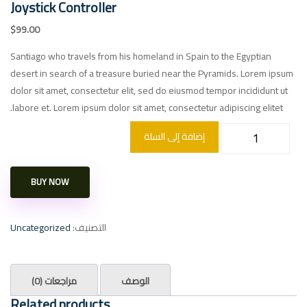
Joystick Controller
$
99.00
Santiago who travels from his homeland in Spain to the Egyptian
desert in search of a treasure buried near the Pyramids. Lorem ipsum
dolor sit amet, consectetur elit, sed do eiusmod tempor incididunt ut
labore et. Lorem ipsum dolor sit amet, consectetur adipiscing elitet.
إضافة إلى السلة
BUY NOW
Uncategorized
التصنيف:
مراجعات (0)
الوصف
Related products