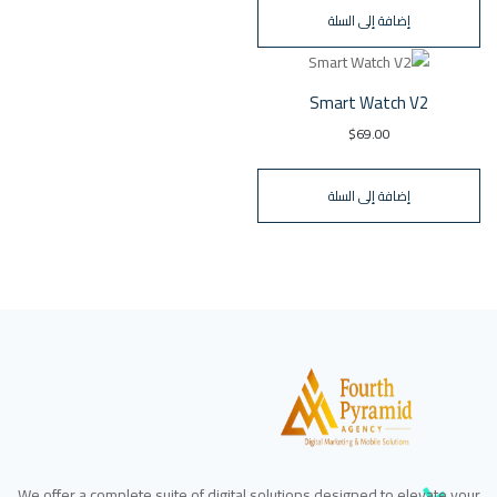
إضافة إلى السلة
Smart Watch V2
$
69.00
إضافة إلى السلة
We offer a complete suite of digital solutions designed to elevate your