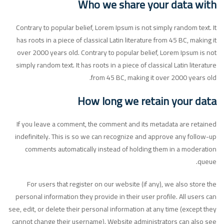
Who we share your data with
Contrary to popular belief, Lorem Ipsum is not simply random text. It
has roots in a piece of classical Latin literature from 45 BC, making it
over 2000 years old. Contrary to popular belief, Lorem Ipsum is not
simply random text. It has roots in a piece of classical Latin literature
from 45 BC, making it over 2000 years old.
How long we retain your data
If you leave a comment, the comment and its metadata are retained
indefinitely. This is so we can recognize and approve any follow-up
comments automatically instead of holding them in a moderation
queue.
For users that register on our website (if any), we also store the
personal information they provide in their user profile. All users can
see, edit, or delete their personal information at any time (except they
cannot change their username). Website administrators can also see