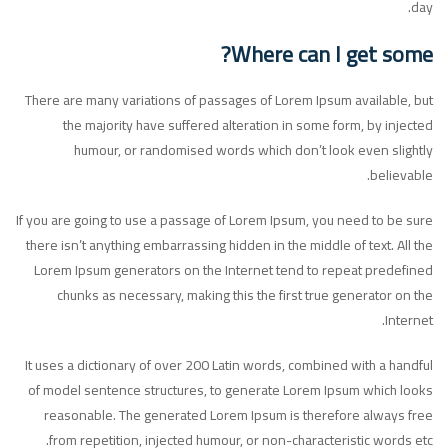
day.
Where can I get some?
There are many variations of passages of Lorem Ipsum available, but
the majority have suffered alteration in some form, by injected
humour, or randomised words which don’t look even slightly
believable.
If you are going to use a passage of Lorem Ipsum, you need to be sure
there isn’t anything embarrassing hidden in the middle of text. All the
Lorem Ipsum generators on the Internet tend to repeat predefined
chunks as necessary, making this the first true generator on the
Internet.
It uses a dictionary of over 200 Latin words, combined with a handful
of model sentence structures, to generate Lorem Ipsum which looks
reasonable. The generated Lorem Ipsum is therefore always free
from repetition, injected humour, or non-characteristic words etc.