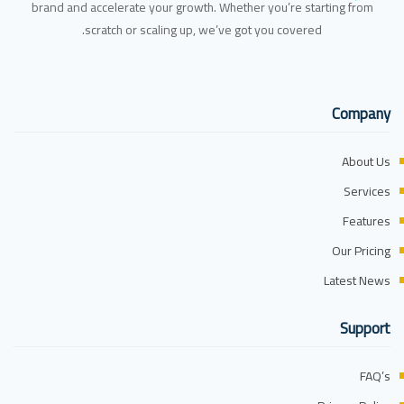
brand and accelerate your growth. Whether you’re starting from
scratch or scaling up, we’ve got you covered.
Company
About Us
Services
Features
Our Pricing
Latest News
Support
FAQ’s