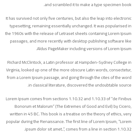
and scrambled it to make a type specimen book.
It has survived not only five centuries, but also the leap into electronic
typesetting, remaining essentially unchanged. It was popularised in
the 1960s with the release of Letraset sheets containing Lorem Ipsum
passages, and more recently with desktop publishing software like
Aldus PageMaker including versions of Lorem Ipsum.
Richard McClintock, a Latin professor at Hampden-Sydney College in
Virginia, looked up one of the more obscure Latin words, consectetur,
from a Lorem Ipsum passage, and going through the cites of the word
in classical literature, discovered the undoubtable source.
Lorem Ipsum comes from sections 1.10.32 and 1.10.33 of “de Finibus
Bonorum et Malorum” (The Extremes of Good and Evil) by Cicero,
written in 45 BC. This book is a treatise on the theory of ethics, very
popular during the Renaissance. The first line of Lorem Ipsum, “Lorem
ipsum dolor sit amet..”, comes from a line in section 1.10.32.