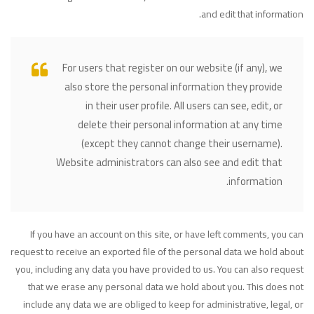
and edit that information.
For users that register on our website (if any), we
also store the personal information they provide
in their user profile. All users can see, edit, or
delete their personal information at any time
(except they cannot change their username).
Website administrators can also see and edit that
information.
If you have an account on this site, or have left comments, you can
request to receive an exported file of the personal data we hold about
you, including any data you have provided to us. You can also request
that we erase any personal data we hold about you. This does not
include any data we are obliged to keep for administrative, legal, or