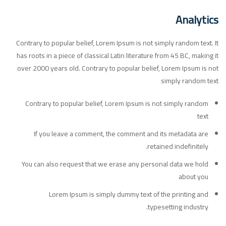
Analytics
Contrary to popular belief, Lorem Ipsum is not simply random text. It
has roots in a piece of classical Latin literature from 45 BC, making it
over 2000 years old. Contrary to popular belief, Lorem Ipsum is not
simply random text
Contrary to popular belief, Lorem Ipsum is not simply random
text
If you leave a comment, the comment and its metadata are
retained indefinitely.
You can also request that we erase any personal data we hold
about you
Lorem Ipsum is simply dummy text of the printing and
typesetting industry.