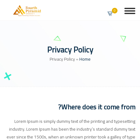
0
Privacy Policy
Privacy Policy
»
Home
Where does it come from?
Lorem Ipsum is simply dummy text of the printing and typesetting
industry. Lorem Ipsum has been the industry’s standard dummy text
ever since the 1500s, when an unknown printer took a galley of type