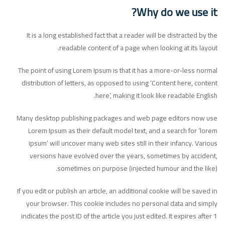
Why do we use it?
It is a long established fact that a reader will be distracted by the
readable content of a page when looking at its layout.
The point of using Lorem Ipsum is that it has a more-or-less normal
distribution of letters, as opposed to using ‘Content here, content
here’, making it look like readable English.
Many desktop publishing packages and web page editors now use
Lorem Ipsum as their default model text, and a search for ‘lorem
ipsum’ will uncover many web sites still in their infancy. Various
versions have evolved over the years, sometimes by accident,
sometimes on purpose (injected humour and the like).
If you edit or publish an article, an additional cookie will be saved in
your browser. This cookie includes no personal data and simply
indicates the post ID of the article you just edited. It expires after 1