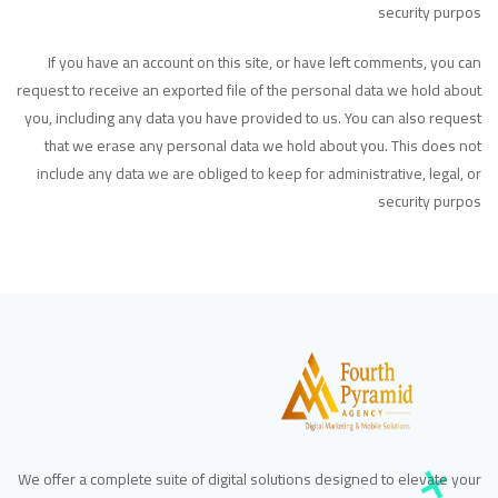
security purpos
If you have an account on this site, or have left comments, you can
request to receive an exported file of the personal data we hold about
you, including any data you have provided to us. You can also request
that we erase any personal data we hold about you. This does not
include any data we are obliged to keep for administrative, legal, or
security purpos
We offer a complete suite of digital solutions designed to elevate your