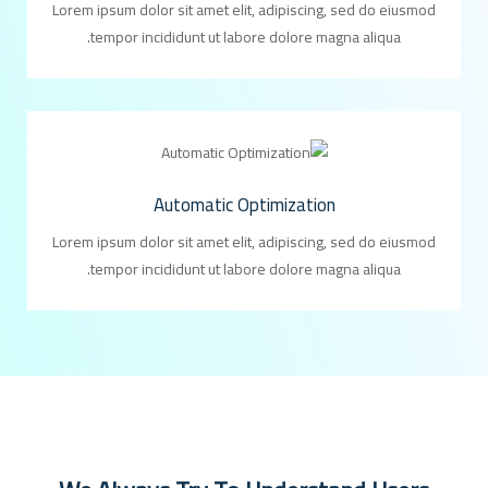
Lorem ipsum dolor sit amet elit, adipiscing, sed do eiusmod
tempor incididunt ut labore dolore magna aliqua.
Automatic Optimization
Lorem ipsum dolor sit amet elit, adipiscing, sed do eiusmod
tempor incididunt ut labore dolore magna aliqua.