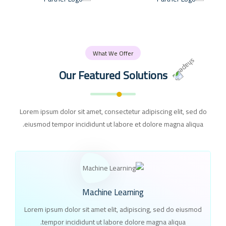
What We Offer
Our Featured Solutions
Lorem ipsum dolor sit amet, consectetur adipiscing elit, sed do
eiusmod tempor incididunt ut labore et dolore magna aliqua.
Machine Learning
Lorem ipsum dolor sit amet elit, adipiscing, sed do eiusmod
tempor incididunt ut labore dolore magna aliqua.