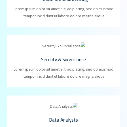
Lorem ipsum dolor sit amet elit, adipiscing, sed do eiusmod
tempor incididunt ut labore dolore magna aliqua.
Security & Surveillance
Lorem ipsum dolor sit amet elit, adipiscing, sed do eiusmod
tempor incididunt ut labore dolore magna aliqua.
Data Analysts