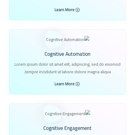
Learn More
Cognitive Automation
Lorem ipsum dolor sit amet elit, adipiscing, sed do eiusmod
tempor incididunt ut labore dolore magna aliqua.
Learn More
Cognitive Engagement