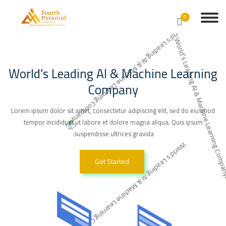
0
World’s Leading AI & Machine Learning
Company
Lorem ipsum dolor sit amet, consectetur adipiscing elit, sed do eiusmod
tempor incididunt ut labore et dolore magna aliqua. Quis ipsum
suspendisse ultrices gravida.
Get Started