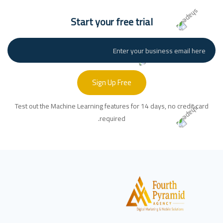
Start your free trial
Sign Up Free
Test out the Machine Learning features for 14 days, no credit card
required.