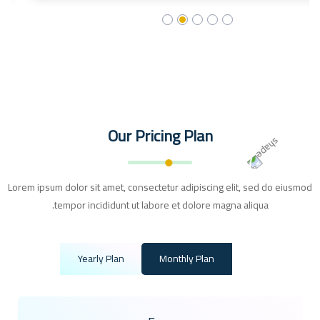
Our Pricing Plan
Lorem ipsum dolor sit amet, consectetur adipiscing elit, sed do eiusmod
tempor incididunt ut labore et dolore magna aliqua.
Yearly Plan
Monthly Plan