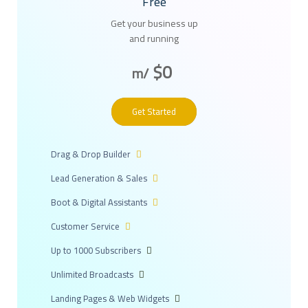
Free
Get your business up
and running
$0
/m
Get Started
Drag & Drop Builder
Lead Generation & Sales
Boot & Digital Assistants
Customer Service
Up to 1000 Subscribers
Unlimited Broadcasts
Landing Pages & Web Widgets