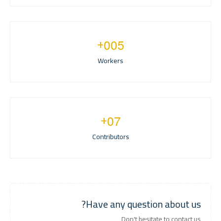
+
0
0
5
Workers
+
0
7
Contributors
Have any question about us?
Don't hesitate to contact us