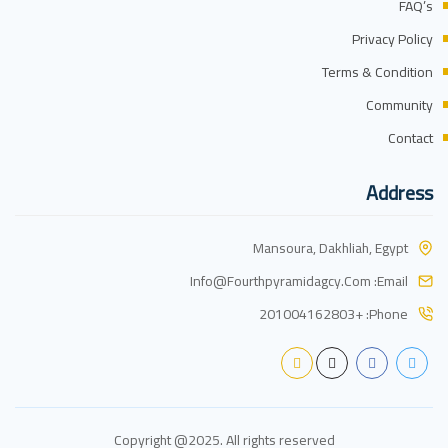
FAQ’s
Privacy Policy
Terms & Condition
Community
Contact
Address
Mansoura, Dakhliah, Egypt
Info@fourthpyramidagcy.com
Email:
+201004162803
Phone:
Copyright @2025. All rights reserved