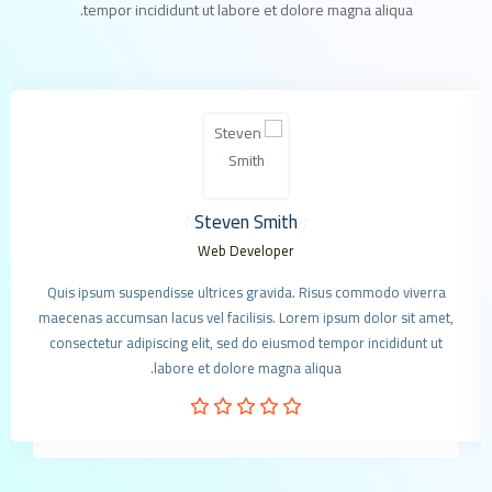
tempor incididunt ut labore et dolore magna aliqua.
Steven Smith
Web Developer
Quis ipsum suspendisse ultrices gravida. Risus commodo viverra
maecenas accumsan lacus vel facilisis. Lorem ipsum dolor sit amet,
consectetur adipiscing elit, sed do eiusmod tempor incididunt ut
labore et dolore magna aliqua.