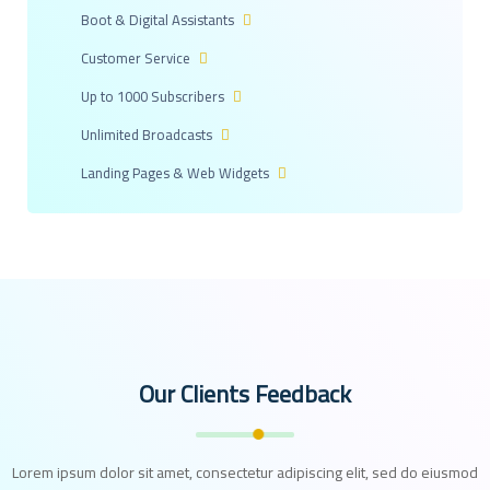
Boot & Digital Assistants
Customer Service
Up to 1000 Subscribers
Unlimited Broadcasts
Landing Pages & Web Widgets
Our Clients Feedback
Lorem ipsum dolor sit amet, consectetur adipiscing elit, sed do eiusmod