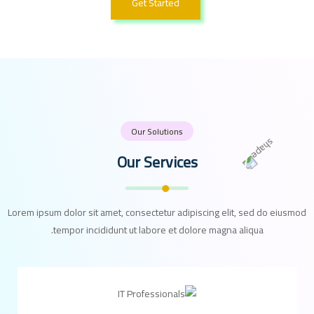
Get Started
Our Solutions
Our Services
Lorem ipsum dolor sit amet, consectetur adipiscing elit, sed do eiusmod
tempor incididunt ut labore et dolore magna aliqua.