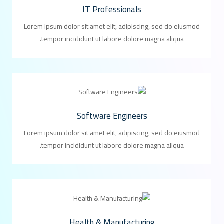
IT Professionals
Lorem ipsum dolor sit amet elit, adipiscing, sed do eiusmod
tempor incididunt ut labore dolore magna aliqua.
Software Engineers
Lorem ipsum dolor sit amet elit, adipiscing, sed do eiusmod
tempor incididunt ut labore dolore magna aliqua.
Health & Manufacturing