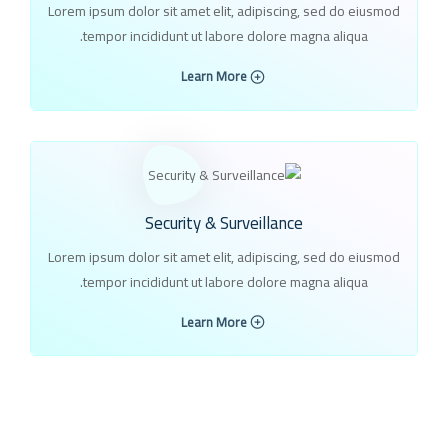
Lorem ipsum dolor sit amet elit, adipiscing, sed do eiusmod
tempor incididunt ut labore dolore magna aliqua.
Learn More
Security & Surveillance
Lorem ipsum dolor sit amet elit, adipiscing, sed do eiusmod
tempor incididunt ut labore dolore magna aliqua.
Learn More