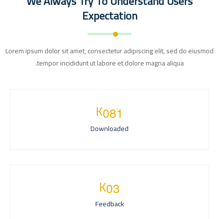
We Always Try To Understand Users
Expectation
Lorem ipsum dolor sit amet, consectetur adipiscing elit, sed do eiusmod
tempor incididunt ut labore et dolore magna aliqua.
K
0
8
1
Downloaded
K
0
3
Feedback