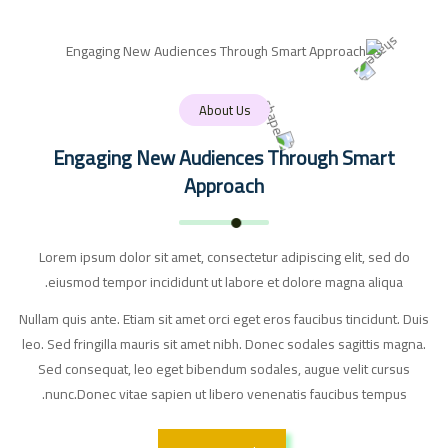
About Us
Engaging New Audiences Through Smart
Approach
Lorem ipsum dolor sit amet, consectetur adipiscing elit, sed do
eiusmod tempor incididunt ut labore et dolore magna aliqua.
Nullam quis ante. Etiam sit amet orci eget eros faucibus tincidunt. Duis
leo. Sed fringilla mauris sit amet nibh. Donec sodales sagittis magna.
Sed consequat, leo eget bibendum sodales, augue velit cursus
nunc.Donec vitae sapien ut libero venenatis faucibus tempus.