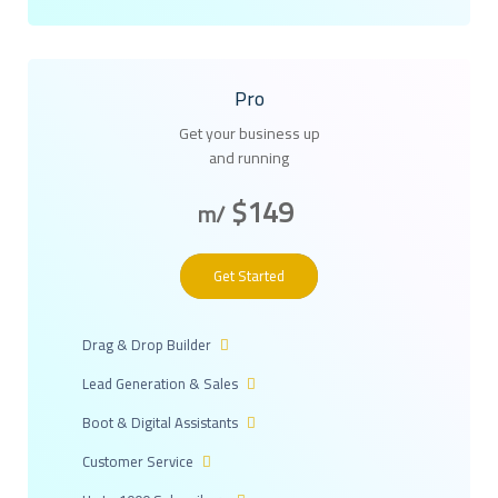
Pro
Get your business up
and running
$149
/m
Get Started
Drag & Drop Builder
Lead Generation & Sales
Boot & Digital Assistants
Customer Service