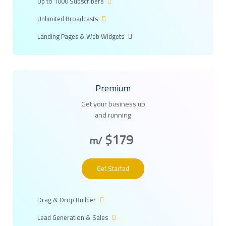
Up to 1000 Subscribers
Unlimited Broadcasts
Landing Pages & Web Widgets
Premium
Get your business up
and running
$179
/m
Get Started
Drag & Drop Builder
Lead Generation & Sales