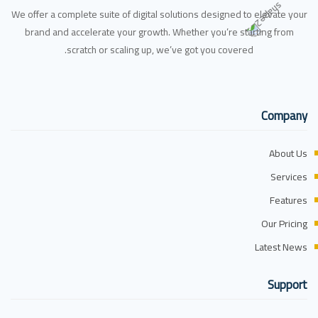
We offer a complete suite of digital solutions designed to elevate your
brand and accelerate your growth. Whether you’re starting from
scratch or scaling up, we’ve got you covered.
Company
About Us
Services
Features
Our Pricing
Latest News
Support