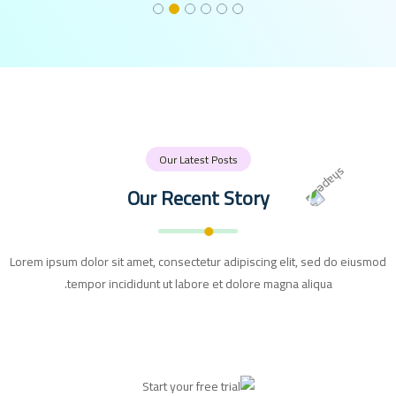
Our Latest Posts
Our Recent Story
Lorem ipsum dolor sit amet, consectetur adipiscing elit, sed do eiusmod
tempor incididunt ut labore et dolore magna aliqua.