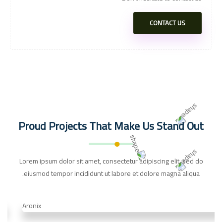
CONTACT US
Proud Projects That Make Us Stand Out
Lorem ipsum dolor sit amet, consectetur adipiscing elit, sed do
eiusmod tempor incididunt ut labore et dolore magna aliqua.