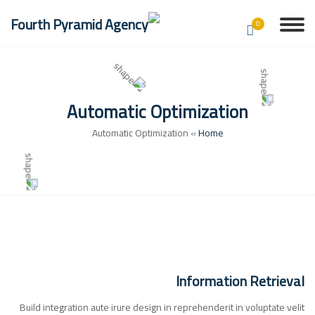
0
Automatic Optimization
Automatic Optimization
»
Home
Information Retrieval
Build integration aute irure design in reprehenderit in voluptate velit