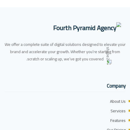
We offer a complete suite of digital solutions designed to elevate your
brand and accelerate your growth. Whether you’re starting from
scratch or scaling up, we’ve got you covered.
Company
About Us
Services
Features