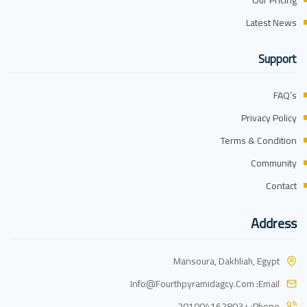
Our Pricing
Latest News
Support
FAQ’s
Privacy Policy
Terms & Condition
Community
Contact
Address
Mansoura, Dakhliah, Egypt
Info@fourthpyramidagcy.com
Email:
+201004162803
Phone: