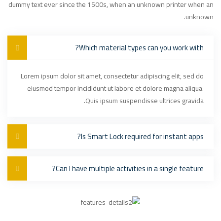
dummy text ever since the 1500s, when an unknown printer when an
unknown.
Which material types can you work with?
Lorem ipsum dolor sit amet, consectetur adipiscing elit, sed do
eiusmod tempor incididunt ut labore et dolore magna aliqua.
Quis ipsum suspendisse ultrices gravida.
Is Smart Lock required for instant apps?
Can I have multiple activities in a single feature?