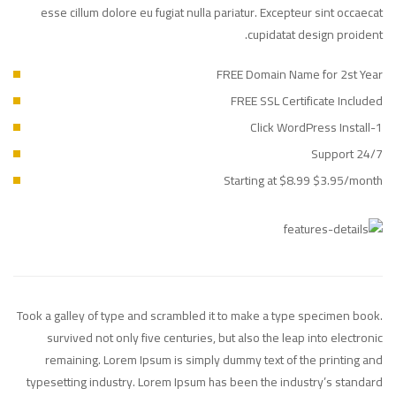
esse cillum dolore eu fugiat nulla pariatur. Excepteur sint occaecat
cupidatat design proident.
FREE Domain Name for 2st Year
FREE SSL Certificate Included
1-Click WordPress Install
24/7 Support
Starting at $8.99 $3.95/month
Took a galley of type and scrambled it to make a type specimen book.
survived not only five centuries, but also the leap into electronic
remaining. Lorem Ipsum is simply dummy text of the printing and
typesetting industry. Lorem Ipsum has been the industry’s standard