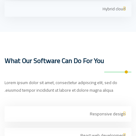
Hybrid cloud
What Our Software Can Do For You
Lorem ipsum dolor sit amet, consectetur adipiscing elit, sed do
eiusmod tempor incididunt ut labore et dolore magna aliqua.
Responsive design
React web development