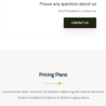
Have any question about us?
Don't hesitate to contact us
CONTACT US
Pricing Plans
Lorem ipsum dolor sit amet, consectetur adipiscing elit, sed do eiusmod
tempor incididunt ut labore et dolore magna aliqua.