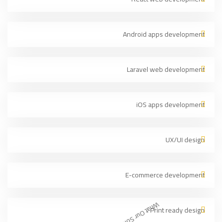
Android apps development
Laravel web development
iOS apps development
UX/UI design
E-commerce development
Print ready design