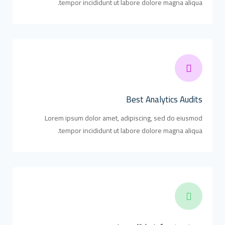
tempor incididunt ut labore dolore magna aliqua.
Best Analytics Audits
Lorem ipsum dolor amet, adipiscing, sed do eiusmod
tempor incididunt ut labore dolore magna aliqua.