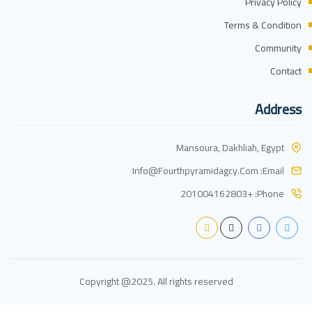
Privacy Policy
Terms & Condition
Community
Contact
Address
Mansoura, Dakhliah, Egypt
Info@fourthpyramidagcy.com
Email:
+201004162803
Phone:
Copyright @2025. All rights reserved