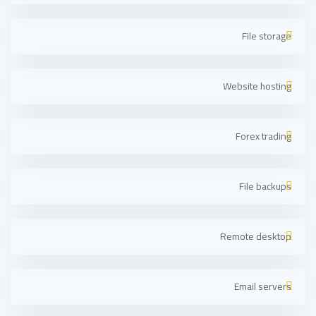
File storage
Website hosting
Forex trading
File backups
Remote desktop
Email servers