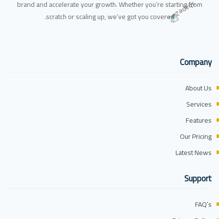
brand and accelerate your growth. Whether you’re starting from
scratch or scaling up, we’ve got you covered.
Company
About Us
Services
Features
Our Pricing
Latest News
Support
FAQ’s