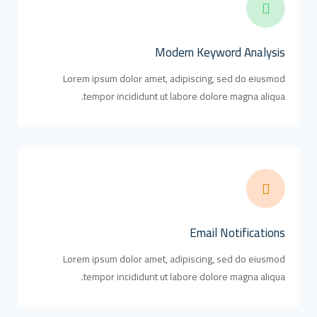
Modern Keyword Analysis
Lorem ipsum dolor amet, adipiscing, sed do eiusmod
tempor incididunt ut labore dolore magna aliqua.
Email Notifications
Lorem ipsum dolor amet, adipiscing, sed do eiusmod
tempor incididunt ut labore dolore magna aliqua.