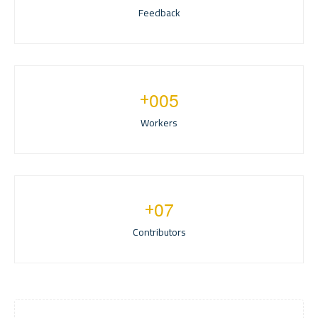
Feedback
+
0
0
5
Workers
+
0
7
Contributors