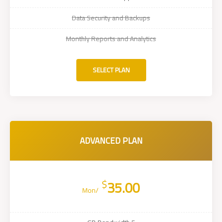
Data Security and Backups
Monthly Reports and Analytics
SELECT PLAN
ADVANCED PLAN
$
35.00
/Mon