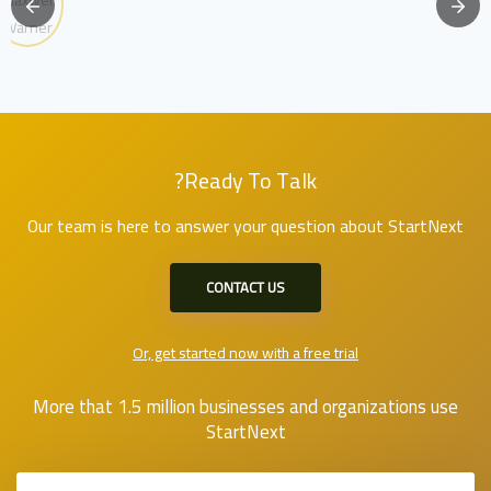
Ready To Talk?
Our team is here to answer your question about StartNext
CONTACT US
Or, get started now with a free trial
More that 1.5 million businesses and organizations use
StartNext