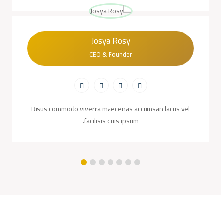
Josya Rosy
CEO & Founder
Risus commodo viverra maecenas accumsan lacus vel
facilisis quis ipsum.