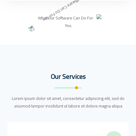
Our Services
Lorem ipsum dolor sit amet, consectetur adipiscing elit, sed do
eiusmod tempor incididunt ut labore et dolore magna aliqua.