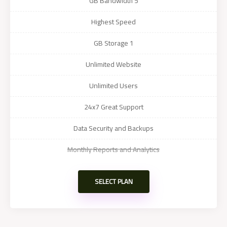
5 GB Bandwidth
Highest Speed
1 GB Storage
Unlimited Website
Unlimited Users
24x7 Great Support
Data Security and Backups
Monthly Reports and Analytics
SELECT PLAN