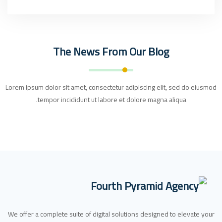
The News From Our Blog
Lorem ipsum dolor sit amet, consectetur adipiscing elit, sed do eiusmod
tempor incididunt ut labore et dolore magna aliqua.
We offer a complete suite of digital solutions designed to elevate your