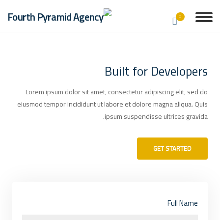
0
Built for Developers
Lorem ipsum dolor sit amet, consectetur adipiscing elit, sed do
eiusmod tempor incididunt ut labore et dolore magna aliqua. Quis
ipsum suspendisse ultrices gravida.
GET STARTED
Full Name