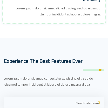
Lorem ipsum dolor sit amet elit, adipiscing, sed do eiusmod
tempor incididunt ut labore dolore magna.
Experience The Best Features Ever
Lorem ipsum dolor sit amet, consectetur adipiscing elit, sed do
eiusmod tempor incididunt ut labore et dolore magna aliqua.
Cloud databases