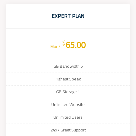
EXPERT PLAN
$
65.00
/Mon
5 GB Bandwidth
Highest Speed
1 GB Storage
Unlimited Website
Unlimited Users
24x7 Great Support