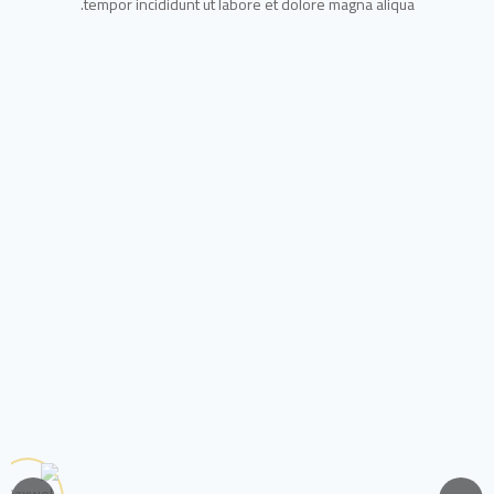
tempor incididunt ut labore et dolore magna aliqua.