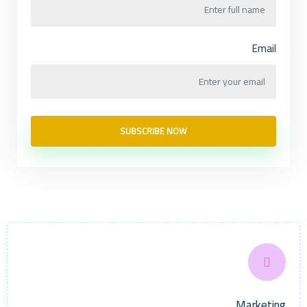
Email
SUBSCRIBE NOW
Marketing