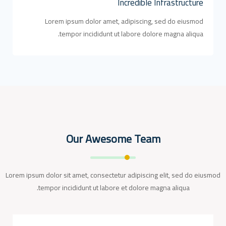
Incredible Infrastructure
Lorem ipsum dolor amet, adipiscing, sed do eiusmod
tempor incididunt ut labore dolore magna aliqua.
Our Awesome Team
Lorem ipsum dolor sit amet, consectetur adipiscing elit, sed do eiusmod
tempor incididunt ut labore et dolore magna aliqua.