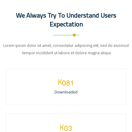
We Always Try To Understand Users
Expectation
Lorem ipsum dolor sit amet, consectetur adipiscing elit, sed do eiusmod
tempor incididunt ut labore et dolore magna aliqua.
K
0
8
1
Downloaded
K
0
3