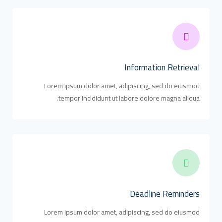
Information Retrieval
Lorem ipsum dolor amet, adipiscing, sed do eiusmod
tempor incididunt ut labore dolore magna aliqua.
Deadline Reminders
Lorem ipsum dolor amet, adipiscing, sed do eiusmod