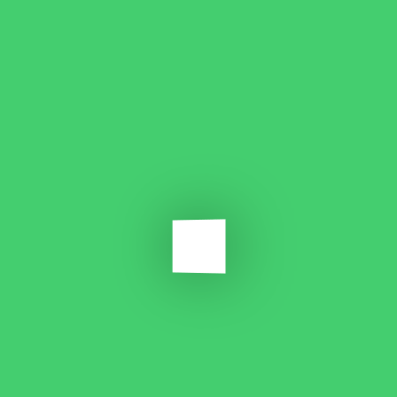
dummy text ever since the 1500s, when an unknown printer when an
unknown.
Which material types can you work with?
Lorem ipsum dolor sit amet, consectetur adipiscing elit, sed do
eiusmod tempor incididunt ut labore et dolore magna aliqua.
Quis ipsum suspendisse ultrices gravida.
Can I have multiple activities in a single feature?
Is Smart Lock required for instant apps?