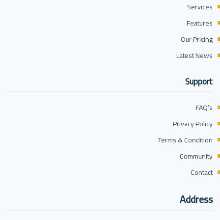
Services
Features
Our Pricing
Latest News
Support
FAQ’s
Privacy Policy
Terms & Condition
Community
Contact
Address