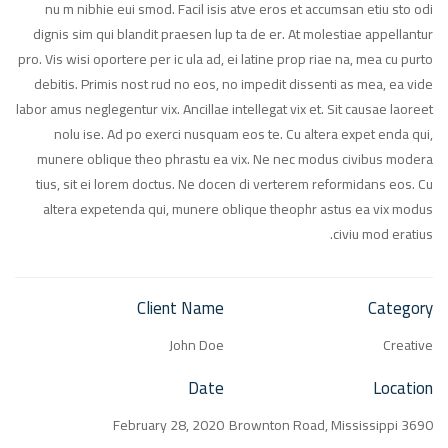
nu m nibhie eui smod. Facil isis atve eros et accumsan etiu sto odi
dignis sim qui blandit praesen lup ta de er. At molestiae appellantur
pro. Vis wisi oportere per ic ula ad, ei latine prop riae na, mea cu purto
debitis. Primis nost rud no eos, no impedit dissenti as mea, ea vide
labor amus neglegentur vix. Ancillae intellegat vix et. Sit causae laoreet
nolu ise. Ad po exerci nusquam eos te. Cu altera expet enda qui,
munere oblique theo phrastu ea vix. Ne nec modus civibus modera
tius, sit ei lorem doctus. Ne docen di verterem reformidans eos. Cu
altera expetenda qui, munere oblique theophr astus ea vix modus
civiu mod eratius.
Client Name
Category
John Doe
Creative
Date
Location
February 28, 2020
3690 Brownton Road, Mississippi