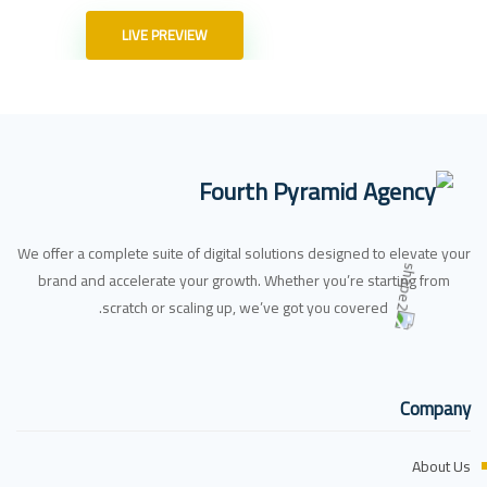
LIVE PREVIEW
We offer a complete suite of digital solutions designed to elevate your
brand and accelerate your growth. Whether you’re starting from
scratch or scaling up, we’ve got you covered.
Company
About Us