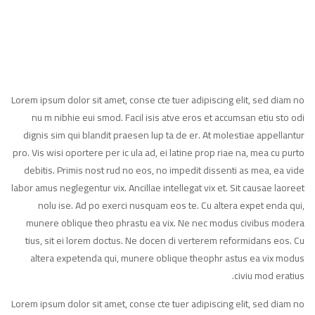
Lorem ipsum dolor sit amet, conse cte tuer adipiscing elit, sed diam no
nu m nibhie eui smod. Facil isis atve eros et accumsan etiu sto odi
dignis sim qui blandit praesen lup ta de er. At molestiae appellantur
pro. Vis wisi oportere per ic ula ad, ei latine prop riae na, mea cu purto
debitis. Primis nost rud no eos, no impedit dissenti as mea, ea vide
labor amus neglegentur vix. Ancillae intellegat vix et. Sit causae laoreet
nolu ise. Ad po exerci nusquam eos te. Cu altera expet enda qui,
munere oblique theo phrastu ea vix. Ne nec modus civibus modera
tius, sit ei lorem doctus. Ne docen di verterem reformidans eos. Cu
altera expetenda qui, munere oblique theophr astus ea vix modus
civiu mod eratius.
Lorem ipsum dolor sit amet, conse cte tuer adipiscing elit, sed diam no