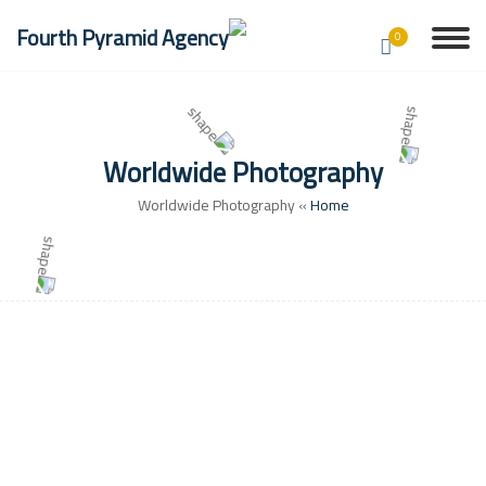
0
Worldwide Photography
Worldwide Photography
»
Home