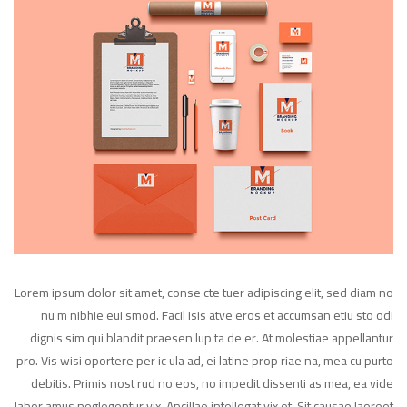
Lorem ipsum dolor sit amet, conse cte tuer adipiscing elit, sed diam no
nu m nibhie eui smod. Facil isis atve eros et accumsan etiu sto odi
dignis sim qui blandit praesen lup ta de er. At molestiae appellantur
pro. Vis wisi oportere per ic ula ad, ei latine prop riae na, mea cu purto
debitis. Primis nost rud no eos, no impedit dissenti as mea, ea vide
labor amus neglegentur vix. Ancillae intellegat vix et. Sit causae laoreet