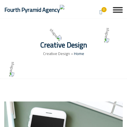
0
Creative Design
Creative Design
»
Home