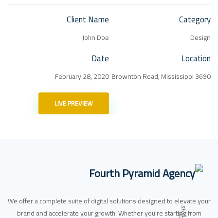
Client Name
Category
John Doe
Design
Date
Location
February 28, 2020
3690 Brownton Road, Mississippi
LIVE PREVIEW
We offer a complete suite of digital solutions designed to elevate your
brand and accelerate your growth. Whether you’re starting from