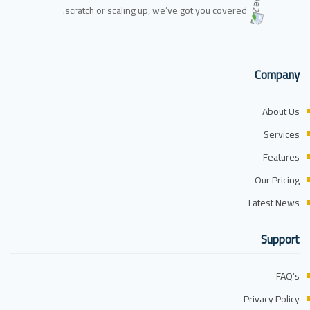
scratch or scaling up, we’ve got you covered.
Company
About Us
Services
Features
Our Pricing
Latest News
Support
FAQ’s
Privacy Policy