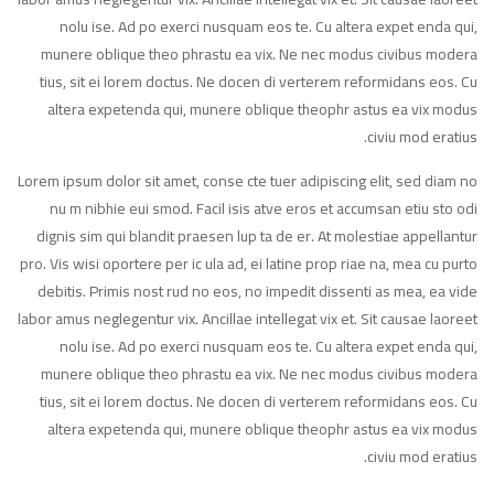
nolu ise. Ad po exerci nusquam eos te. Cu altera expet enda qui,
munere oblique theo phrastu ea vix. Ne nec modus civibus modera
tius, sit ei lorem doctus. Ne docen di verterem reformidans eos. Cu
altera expetenda qui, munere oblique theophr astus ea vix modus
civiu mod eratius.
Lorem ipsum dolor sit amet, conse cte tuer adipiscing elit, sed diam no
nu m nibhie eui smod. Facil isis atve eros et accumsan etiu sto odi
dignis sim qui blandit praesen lup ta de er. At molestiae appellantur
pro. Vis wisi oportere per ic ula ad, ei latine prop riae na, mea cu purto
debitis. Primis nost rud no eos, no impedit dissenti as mea, ea vide
labor amus neglegentur vix. Ancillae intellegat vix et. Sit causae laoreet
nolu ise. Ad po exerci nusquam eos te. Cu altera expet enda qui,
munere oblique theo phrastu ea vix. Ne nec modus civibus modera
tius, sit ei lorem doctus. Ne docen di verterem reformidans eos. Cu
altera expetenda qui, munere oblique theophr astus ea vix modus
civiu mod eratius.