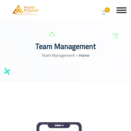
0
Team Management
Team Management
»
Home