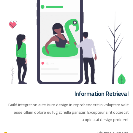
Information Retrieval
Build integration aute irure design in reprehenderit in voluptate velit
esse cillum dolore eu fugiat nulla pariatur. Excepteur sint occaecat
cupidatat design proident.
Life time supports