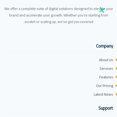
We offer a complete suite of digital solutions designed to elevate your
brand and accelerate your growth. Whether you’re starting from
scratch or scaling up, we’ve got you covered.
Company
About Us
Services
Features
Our Pricing
Latest News
Support