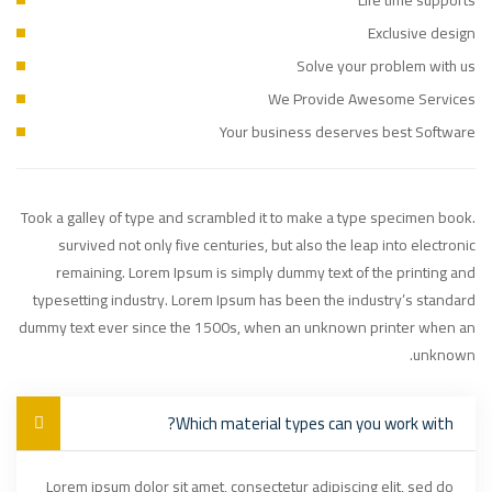
Exclusive design
Solve your problem with us
We Provide Awesome Services
Your business deserves best Software
Took a galley of type and scrambled it to make a type specimen book.
survived not only five centuries, but also the leap into electronic
remaining. Lorem Ipsum is simply dummy text of the printing and
typesetting industry. Lorem Ipsum has been the industry’s standard
dummy text ever since the 1500s, when an unknown printer when an
unknown.
Which material types can you work with?
Lorem ipsum dolor sit amet, consectetur adipiscing elit, sed do