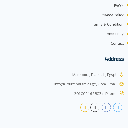
FAQ’s
Privacy Policy
Terms & Condition
Community
Contact
Address
Mansoura, Dakhliah, Egypt
Info@fourthpyramidagcy.com
Email:
+201004162803
Phone: