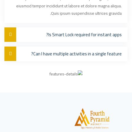
eiusmod tempor incididunt ut labore et dolore magna aliqua.
Quis ipsum suspendisse ultrices gravida.
Is Smart Lock required for instant apps?
Can I have multiple activities in a single feature?