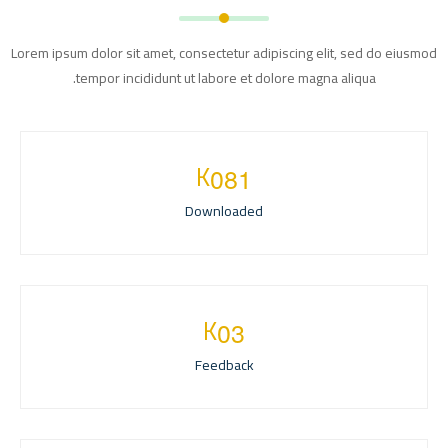
Lorem ipsum dolor sit amet, consectetur adipiscing elit, sed do eiusmod
tempor incididunt ut labore et dolore magna aliqua.
K
0
8
1
Downloaded
K
0
3
Feedback