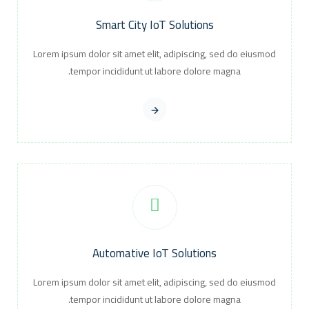
Smart City IoT Solutions
Lorem ipsum dolor sit amet elit, adipiscing, sed do eiusmod
tempor incididunt ut labore dolore magna.
Automative IoT Solutions
Lorem ipsum dolor sit amet elit, adipiscing, sed do eiusmod
tempor incididunt ut labore dolore magna.