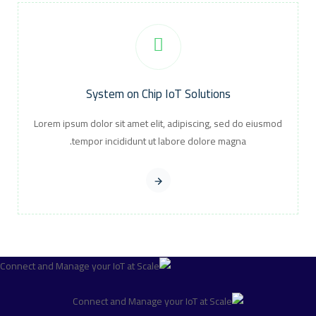
System on Chip IoT Solutions
Lorem ipsum dolor sit amet elit, adipiscing, sed do eiusmod
tempor incididunt ut labore dolore magna.