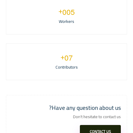
+
0
0
5
Workers
+
0
7
Contributors
Have any question about us?
Don't hesitate to contact us
CONTACT US