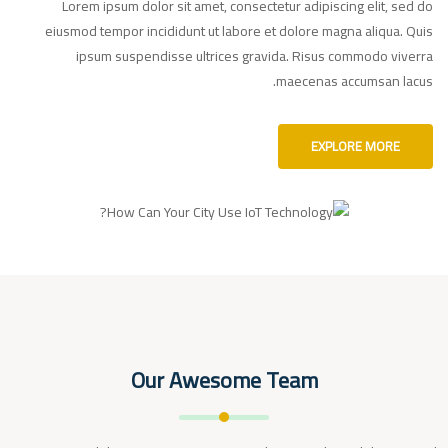
Lorem ipsum dolor sit amet, consectetur adipiscing elit, sed do
eiusmod tempor incididunt ut labore et dolore magna aliqua. Quis
ipsum suspendisse ultrices gravida. Risus commodo viverra
maecenas accumsan lacus.
EXPLORE MORE
Our Awesome Team