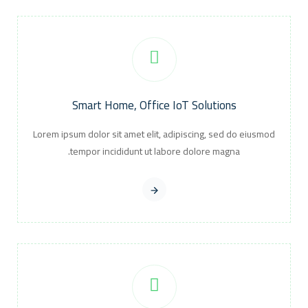
Smart Home, Office IoT Solutions
Lorem ipsum dolor sit amet elit, adipiscing, sed do eiusmod
tempor incididunt ut labore dolore magna.