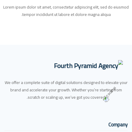
Lorem ipsum dolor sit amet, consectetur adipiscing elit, sed do eiusmod
tempor incididunt ut labore et dolore magna aliqua.
We offer a complete suite of digital solutions designed to elevate your
brand and accelerate your growth. Whether you’re starting from
scratch or scaling up, we’ve got you covered.
Company