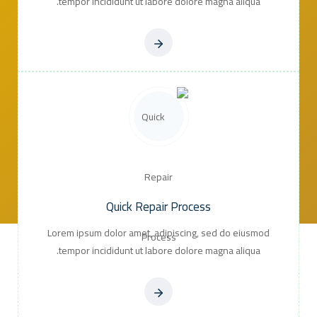
tempor incididunt ut labore dolore magna aliqua.
Quick Repair Process
Lorem ipsum dolor amet, adipiscing, sed do eiusmod
tempor incididunt ut labore dolore magna aliqua.