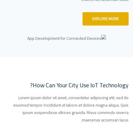
EXPLORE MORE
How Can Your City Use IoT Technology?
Lorem ipsum dolor sit amet, consectetur adipiscing elit, sed do
eiusmod tempor incididunt ut labore et dolore magna aliqua. Quis
ipsum suspendisse ultrices gravida. Risus commodo viverra
maecenas accumsan lacus.