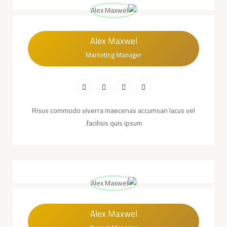
Alex Maxwel
Marketing Manager
Risus commodo viverra maecenas accumsan lacus vel
facilisis quis ipsum.
Alex Maxwel