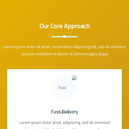
Our Core Approach
Lorem ipsum dolor sit amet, consectetur adipiscing elit, sed do eiusmod
tempor incididunt ut labore et dolore magna aliqua.
Fast Delivery
Lorem ipsum dolor amet, adipiscing, sed do eiusmod