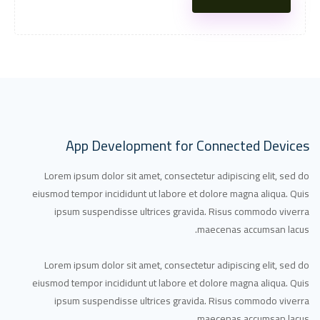
App Development for Connected Devices
Lorem ipsum dolor sit amet, consectetur adipiscing elit, sed do
eiusmod tempor incididunt ut labore et dolore magna aliqua. Quis
ipsum suspendisse ultrices gravida. Risus commodo viverra
maecenas accumsan lacus.
Lorem ipsum dolor sit amet, consectetur adipiscing elit, sed do
eiusmod tempor incididunt ut labore et dolore magna aliqua. Quis
ipsum suspendisse ultrices gravida. Risus commodo viverra
maecenas accumsan lacus.