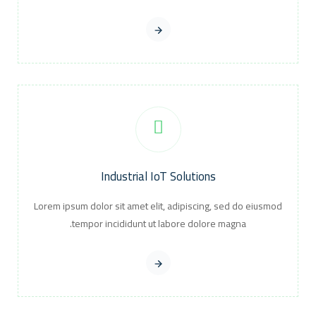
Industrial IoT Solutions
Lorem ipsum dolor sit amet elit, adipiscing, sed do eiusmod
tempor incididunt ut labore dolore magna.