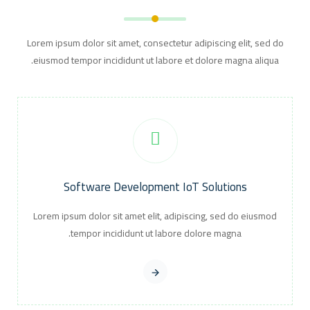
Lorem ipsum dolor sit amet, consectetur adipiscing elit, sed do
eiusmod tempor incididunt ut labore et dolore magna aliqua.
Software Development IoT Solutions
Lorem ipsum dolor sit amet elit, adipiscing, sed do eiusmod
tempor incididunt ut labore dolore magna.