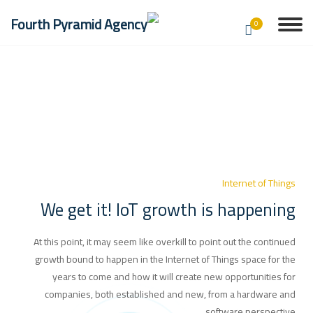
0
Internet of Things
We get it! IoT growth is happening
At this point, it may seem like overkill to point out the continued
growth bound to happen in the Internet of Things space for the
years to come and how it will create new opportunities for
companies, both established and new, from a hardware and
software perspective.