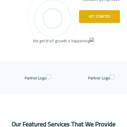
GET STARTED
Our Featured Services That We Provide