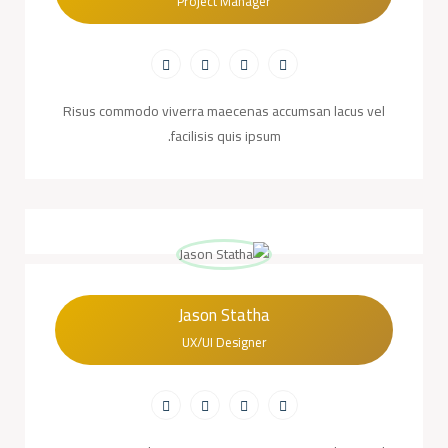
Project Manager
Risus commodo viverra maecenas accumsan lacus vel
facilisis quis ipsum.
Jason Statha
UX/UI Designer