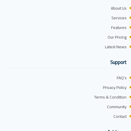
About Us
Services
Features
Our Pricing
Latest News
Support
FAQ’s
Privacy Policy
Terms & Condition
Community
Contact