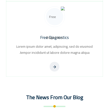
Free Diagnostics
Lorem ipsum dolor amet, adipiscing, sed do eiusmod
tempor incididunt ut labore dolore magna aliqua.
The News From Our Blog