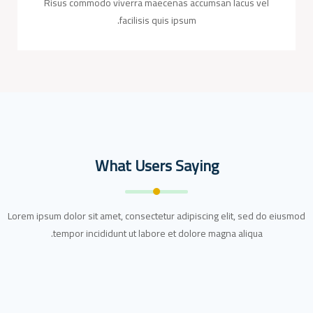
Risus commodo viverra maecenas accumsan lacus vel
facilisis quis ipsum.
What Users Saying
Lorem ipsum dolor sit amet, consectetur adipiscing elit, sed do eiusmod
tempor incididunt ut labore et dolore magna aliqua.