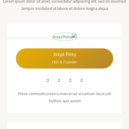
Lorem ipsum dolor sit amet, consectetur adipiscing elit, sed do eiusmod
tempor incididunt ut labore et dolore magna aliqua.
Josya Rosy
CEO & Founder
Risus commodo viverra maecenas accumsan lacus vel
facilisis quis ipsum.