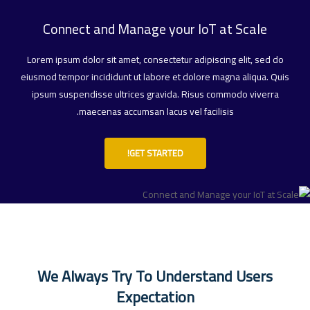
Connect and Manage your IoT at Scale
Lorem ipsum dolor sit amet, consectetur adipiscing elit, sed do
eiusmod tempor incididunt ut labore et dolore magna aliqua. Quis
ipsum suspendisse ultrices gravida. Risus commodo viverra
maecenas accumsan lacus vel facilisis.
GET STARTED!
We Always Try To Understand Users
Expectation