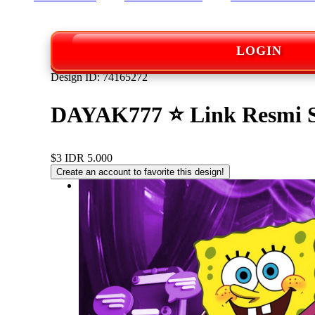
LOGIN
Design ID: 74165272
DAYAK777 ⭐️ Link Resmi S
$3
IDR 5.000
Create an account to favorite this design!