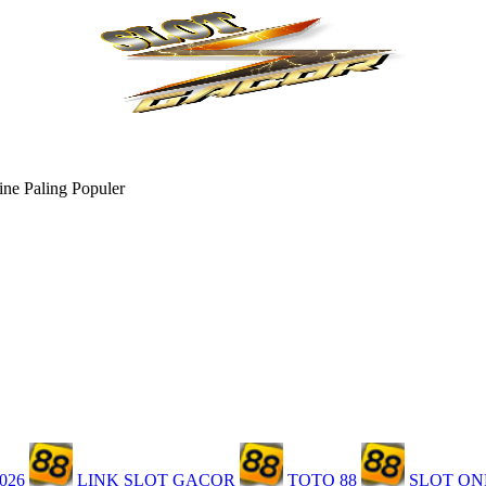
e Paling Populer
026
LINK SLOT GACOR
TOTO 88
SLOT ON