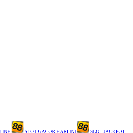
LINE
SLOT GACOR HARI INI
SLOT JACKPOT