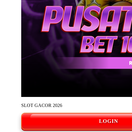
SLOT GACOR 2026
LOGIN