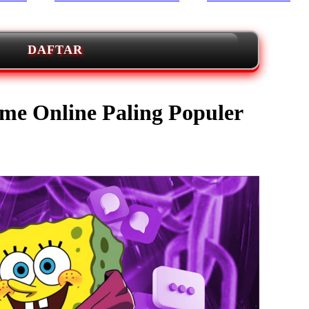
DAFTAR
me Online Paling Populer