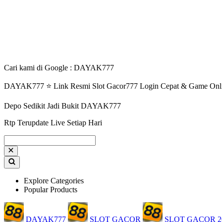
Cari kami di Google : DAYAK777
DAYAK777 ⭐️ Link Resmi Slot Gacor777 Login Cepat & Game Onlin
Depo Sedikit Jadi Bukit DAYAK777
Rtp Terupdate Live Setiap Hari
Explore Categories
Popular Products
DAYAK777
SLOT GACOR
SLOT GACOR 2