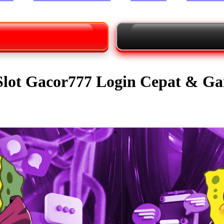
lot Gacor777 Login Cepat & Ga