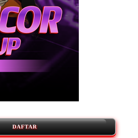
DAFTAR