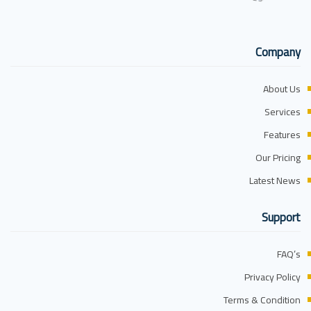
Company
About Us
Services
Features
Our Pricing
Latest News
Support
FAQ’s
Privacy Policy
Terms & Condition