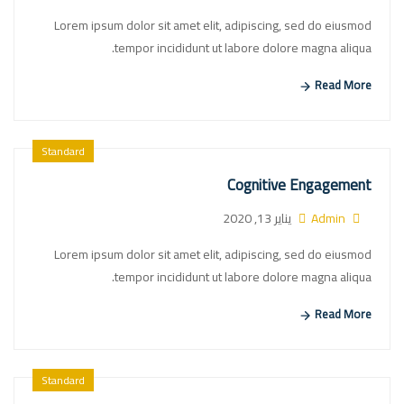
Lorem ipsum dolor sit amet elit, adipiscing, sed do eiusmod
tempor incididunt ut labore dolore magna aliqua.
Read More
Standard
Cognitive Engagement
يناير 13, 2020
Admin
Lorem ipsum dolor sit amet elit, adipiscing, sed do eiusmod
tempor incididunt ut labore dolore magna aliqua.
Read More
Standard