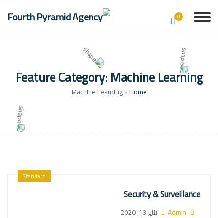
0
Feature Category:
Machine Learning
Machine Learning
»
Home
Standard
Security & Surveillance
يناير 13, 2020
Admin