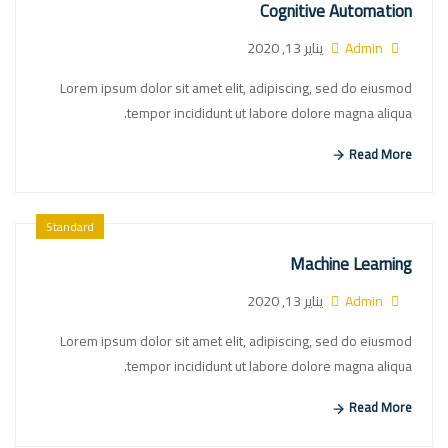
Cognitive Automation
يناير 13, 2020
Admin
Lorem ipsum dolor sit amet elit, adipiscing, sed do eiusmod
tempor incididunt ut labore dolore magna aliqua.
Read More
Standard
Machine Learning
يناير 13, 2020
Admin
Lorem ipsum dolor sit amet elit, adipiscing, sed do eiusmod
tempor incididunt ut labore dolore magna aliqua.
Read More