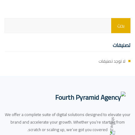
تصنيفات
لا توجد تصنيفات
We offer a complete suite of digital solutions designed to elevate your
brand and accelerate your growth. Whether you’re starting from
scratch or scaling up, we’ve got you covered.