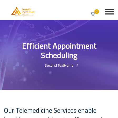
0
Efficient Appointment
Scheduling
Second Text
Home
Our Telemedicine Services enable