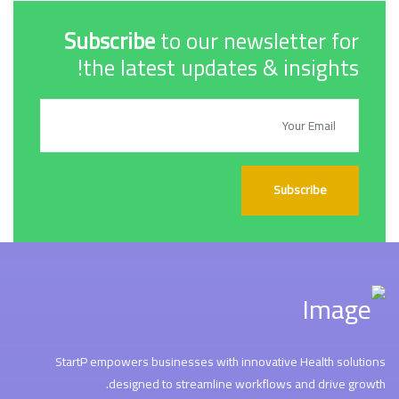
Subscribe
to our newsletter for
the latest updates & insights!
Subscribe
StartP empowers businesses with innovative Health solutions
designed to streamline workflows and drive growth.