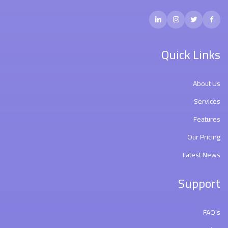
Quick Links
About Us
Services
Features
Our Pricing
Latest News
Support
FAQ's