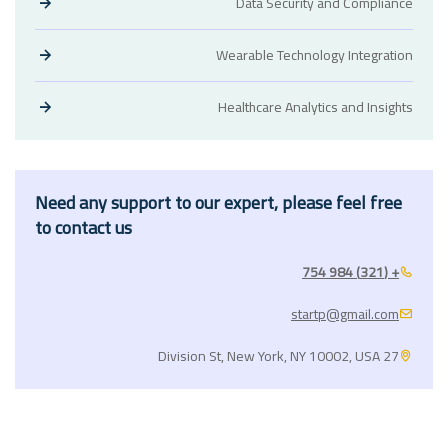
Data Security and Compliance
Wearable Technology Integration
Healthcare Analytics and Insights
Need any support to our expert, please feel free
to contact us
+ (321) 984 754
startp@gmail.com
27 Division St, New York, NY 10002, USA