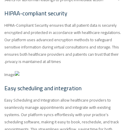
HIPAA-compliant security
HIPAA-Compliant Security ensures that all patient data is securely
encrypted and protected in accordance with healthcare regulations.
Our platform uses advanced encryption methods to safeguard
sensitive information during virtual consultations and storage. This
ensures both healthcare providers and patients can trust that their
privacy is maintained at all times.
Easy scheduling and integration
Easy Scheduling and Integration allow healthcare providers to
seamlessly manage appointments and integrate with existing
systems. Our platform syncs effortlessly with your practice’s
scheduling software, making it easy to book, reschedule, and track
appointments. This streamlines workflow, saving time for both