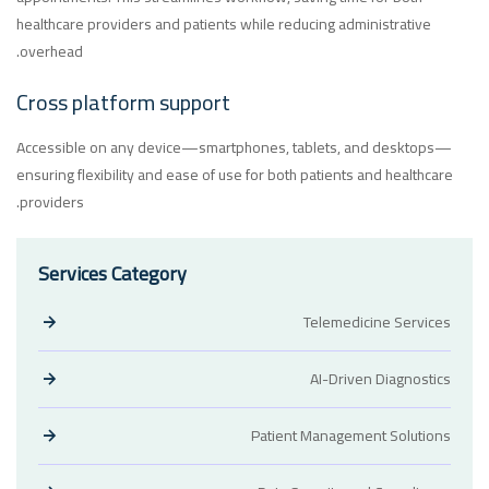
healthcare providers and patients while reducing administrative
overhead.
Cross platform support
Accessible on any device—smartphones, tablets, and desktops—
ensuring flexibility and ease of use for both patients and healthcare
providers.
Services Category
Telemedicine Services
AI-Driven Diagnostics
Patient Management Solutions