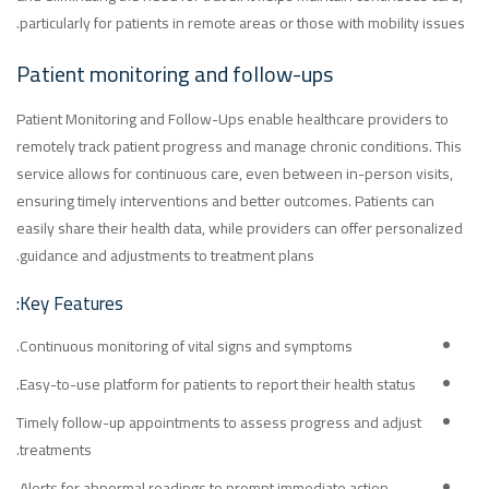
particularly for patients in remote areas or those with mobility issues.
Patient monitoring and follow-ups
Patient Monitoring and Follow-Ups enable healthcare providers to
remotely track patient progress and manage chronic conditions. This
service allows for continuous care, even between in-person visits,
ensuring timely interventions and better outcomes. Patients can
easily share their health data, while providers can offer personalized
guidance and adjustments to treatment plans.
Key Features:
Continuous monitoring of vital signs and symptoms.
Easy-to-use platform for patients to report their health status.
Timely follow-up appointments to assess progress and adjust
treatments.
Alerts for abnormal readings to prompt immediate action.