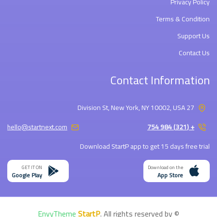
Privacy Policy
Terms & Condition
Support Us
Contact Us
Contact Information
27 Division St, New York, NY 10002, USA
hello@startnext.com
+ (321) 984 754
Download StartP app to get 15 days free trial
GET IT ON
Download on the
Google Play
App Store
EnvyTheme
StartP
. All rights reserved by
©