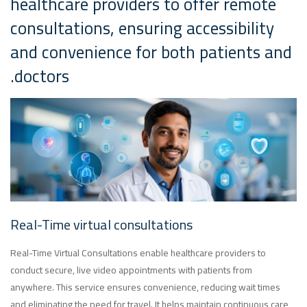
healthcare providers to offer remote
consultations, ensuring accessibility
and convenience for both patients and
doctors.
Real-Time virtual consultations
Real-Time Virtual Consultations enable healthcare providers to
conduct secure, live video appointments with patients from
anywhere. This service ensures convenience, reducing wait times
and eliminating the need for travel. It helps maintain continuous care,